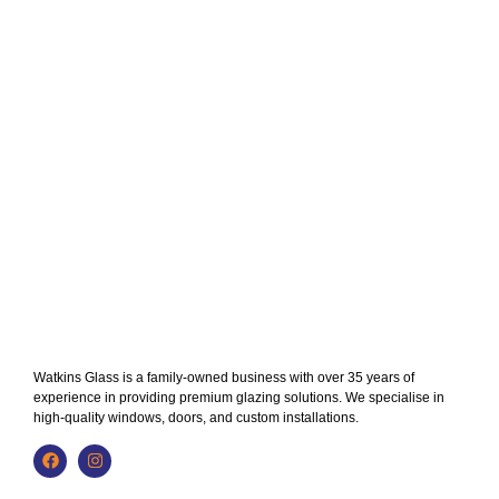
Watkins Glass is a family-owned business with over 35 years of
experience in providing premium glazing solutions. We specialise in
high-quality windows, doors, and custom installations.