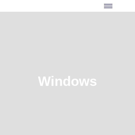
Windows