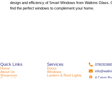
design and efficiency of Smart Windows from Watkins Glass. C
find the perfect windows to complement your home.
Quick Links
Services
078035388
Home
Doors
info@watki
About Us
Windows
Showroom
Lantern & Roof Lights
4 Calvin R
Contact Us
© 2024 Watkins Glass Ltd | Designed & Developed By
SproutHub