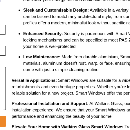
Sleek and Customisable Design:
Available in a variety
can be tailored to match any architectural style, from co
profiles offer a modern, minimalist look without sacrificing
Enhanced Security:
Security is paramount with Smart W
locking mechanisms and can be specified to meet PAS 24
your home is well-protected.
Low Maintenance:
Made from durable aluminium, Smart
materials, aluminium doesn’t rust, warp, or fade, ensuri
come with just a simple cleaning routine.
Versatile Applications:
Smart Windows are suitable for a wide 
refurbishments and even heritage properties. Whether you’re l
reliable solution for a new project, Smart Windows offer the pe
Professional Installation and Support:
At Watkins Glass, our
installation experience. We ensure that your Smart Windows are
performance and enhancing the beauty of your home.
Elevate Your Home with Watkins Glass Smart Windows
Tra