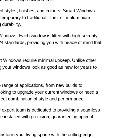
 of styles, finishes, and colours, Smart Windows
ntemporary to traditional. Their slim aluminium
 durability.
indows. Each window is fitted with high-security
 standards, providing you with peace of mind that
 Windows require minimal upkeep. Unlike other
ng your windows look as good as new for years to
range of applications, from new builds to
ooking to upgrade your current windows or need a
rfect combination of style and performance.
 expert team is dedicated to providing a seamless
 installed with precision, guaranteeing optimal
nsform your living space with the cutting-edge