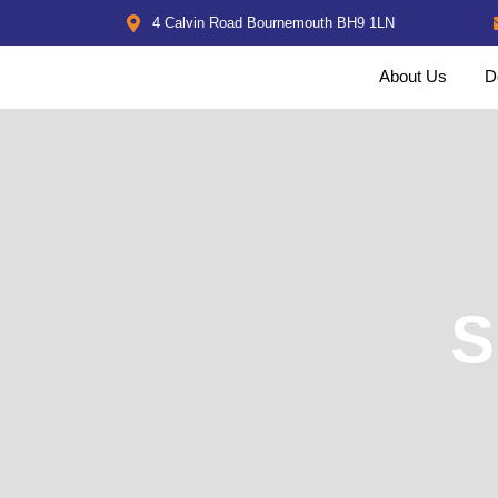
4 Calvin Road Bournemouth BH9 1LN
About Us
D
S