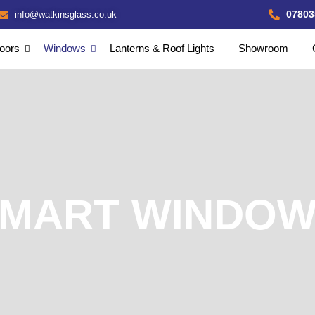
07803
info@watkinsglass.co.uk
oors
Windows
Lanterns & Roof Lights
Showroom
MART WINDO