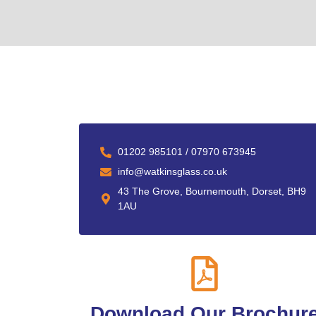
01202 985101 / 07970 673945
info@watkinsglass.co.uk
43 The Grove, Bournemouth, Dorset, BH9
1AU
Download Our Brochur