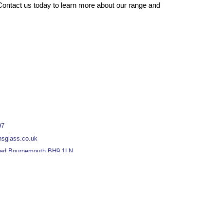
ontact us today to learn more about our range and
97
nsglass.co.uk
oad Bournemouth BH9 1LN