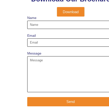
Download
Name
Email
Message
Send