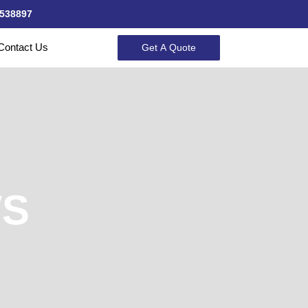
538897
Contact Us
Get A Quote
WS