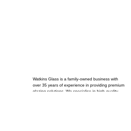
Watkins Glass is a family-owned business with
over 35 years of experience in providing premium
glazing solutions. We specialise in high-quality
windows, doors, and custom installations.