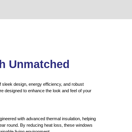
th Unmatched
 sleek design, energy efficiency, and robust
re designed to enhance the look and feel of your
neered with advanced thermal insulation, helping
year round. By reducing heat loss, these windows
ainable living environment.