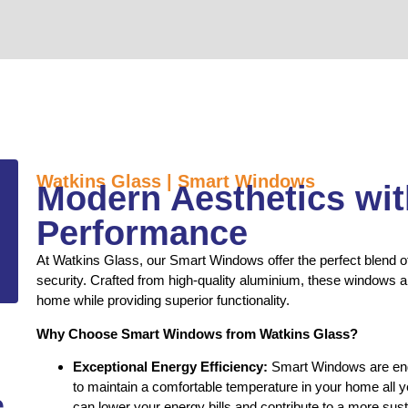
Watkins Glass | Smart Windows
Modern Aesthetics wi
Performance
At Watkins Glass, our Smart Windows offer the perfect blend of
security. Crafted from high-quality aluminium, these windows a
home while providing superior functionality.
Why Choose Smart Windows from Watkins Glass?
Exceptional Energy Efficiency:
Smart Windows are engi
to maintain a comfortable temperature in your home all 
e
can lower your energy bills and contribute to a more sust